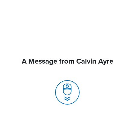
A Message from Calvin Ayre