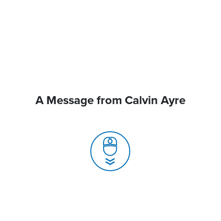
A Message from Calvin Ayre