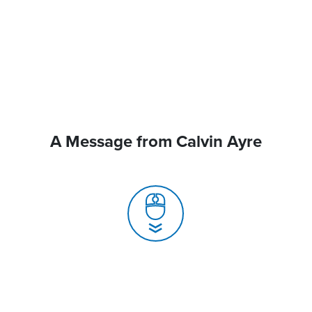
A Message from Calvin Ayre