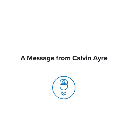
A Message from Calvin Ayre