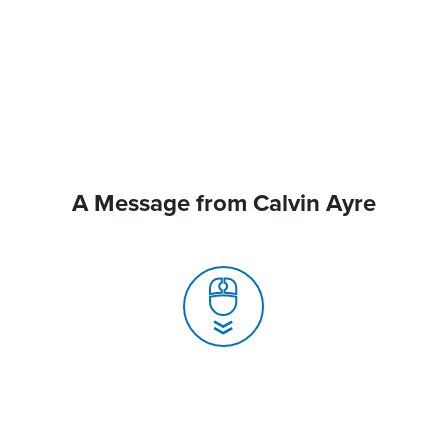
A Message from Calvin Ayre