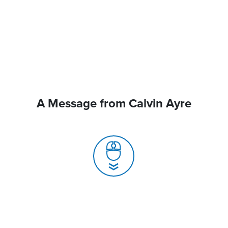
A Message from Calvin Ayre