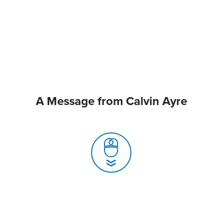
A Message from Calvin Ayre