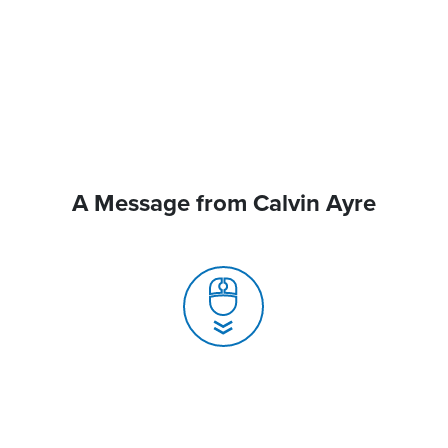
A Message from Calvin Ayre