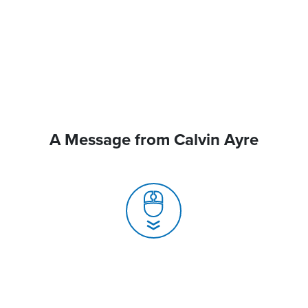
A Message from Calvin Ayre