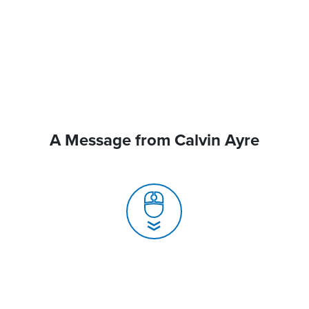
A Message from Calvin Ayre