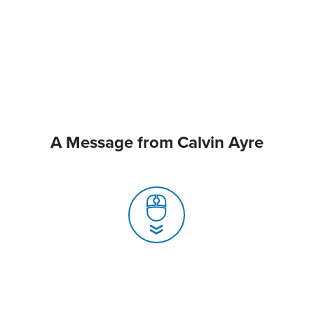
A Message from Calvin Ayre