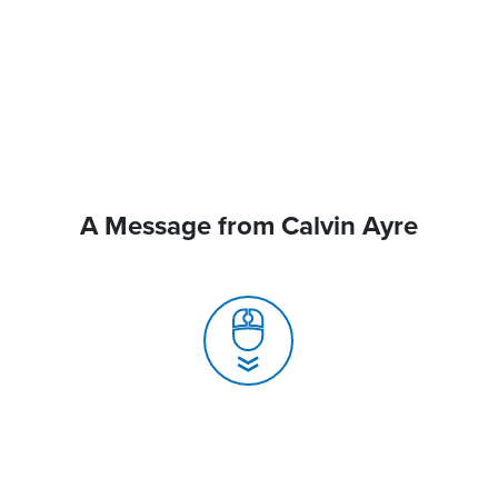
A Message from Calvin Ayre