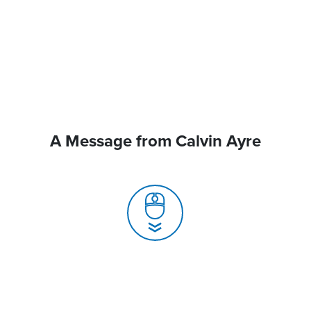
A Message from Calvin Ayre