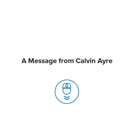
A Message from Calvin Ayre