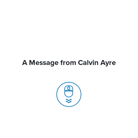
A Message from Calvin Ayre