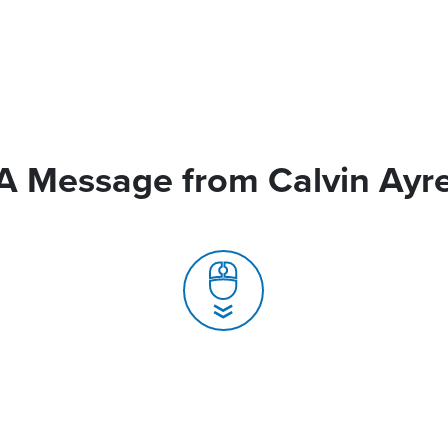
A Message from Calvin Ayr