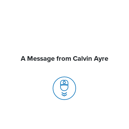
A Message from Calvin Ayre