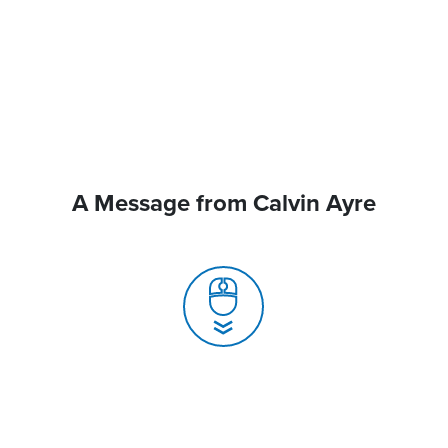
A Message from Calvin Ayre