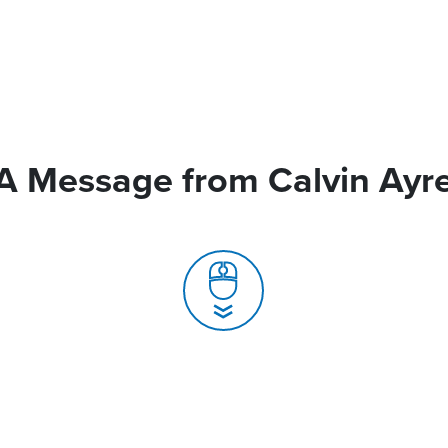
A Message from Calvin Ayr