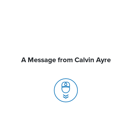
A Message from Calvin Ayre