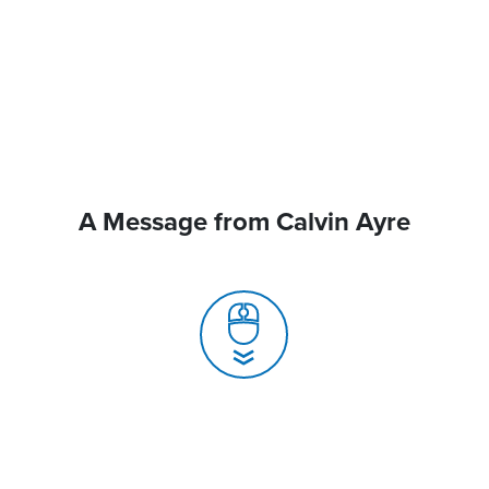
A Message from Calvin Ayre