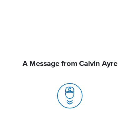
A Message from Calvin Ayre