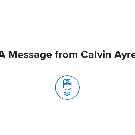
A Message from Calvin Ayr