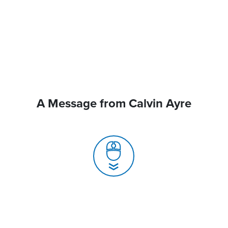
A Message from Calvin Ayre