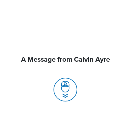
A Message from Calvin Ayre