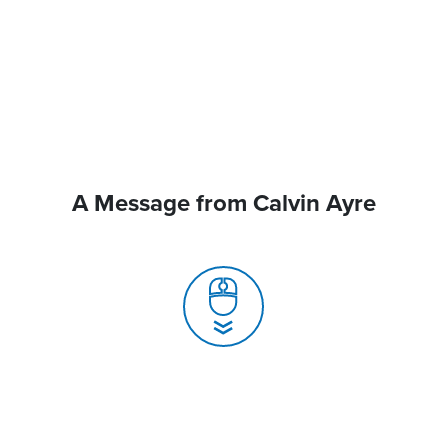
A Message from Calvin Ayre