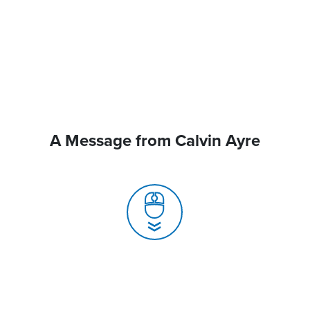
A Message from Calvin Ayre