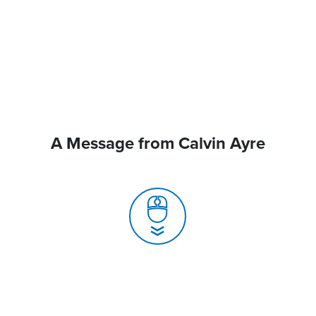
A Message from Calvin Ayre