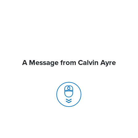
A Message from Calvin Ayre