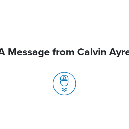
A Message from Calvin Ayr