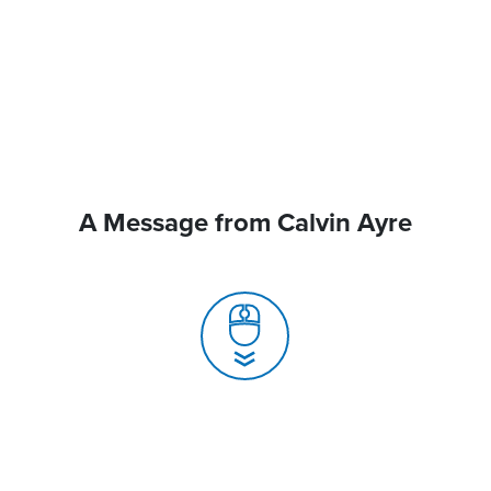
A Message from Calvin Ayre