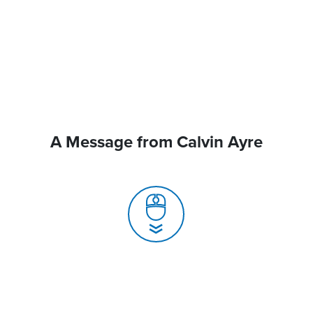
A Message from Calvin Ayre