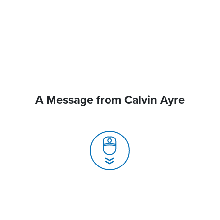
A Message from Calvin Ayre