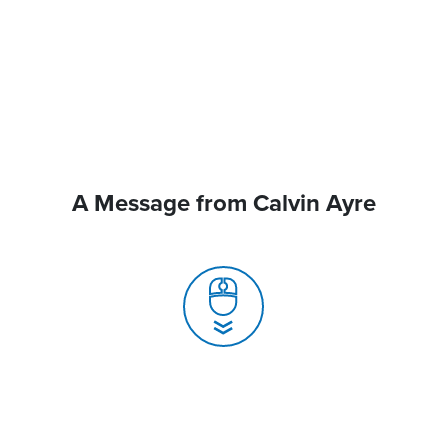
A Message from Calvin Ayre