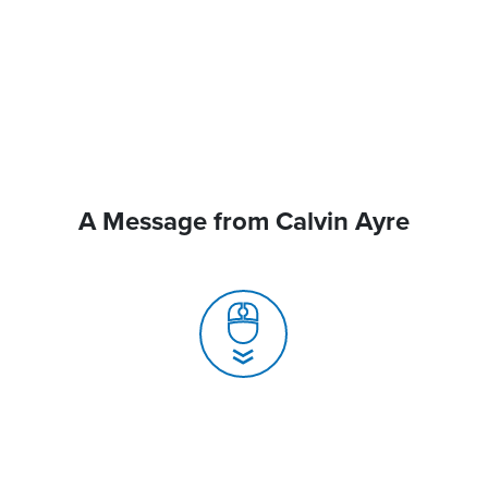
A Message from Calvin Ayre