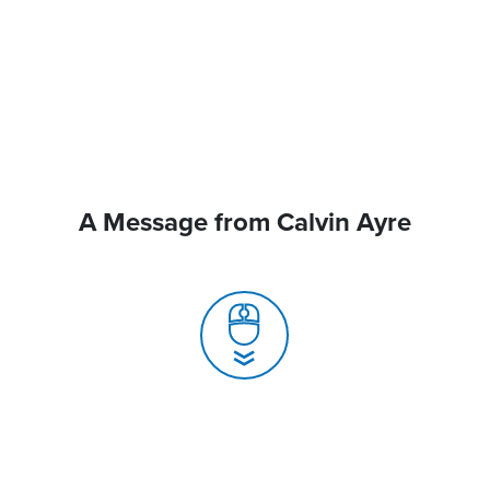
A Message from Calvin Ayre