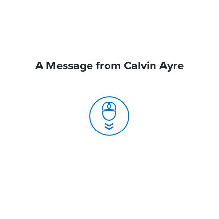
A Message from Calvin Ayre