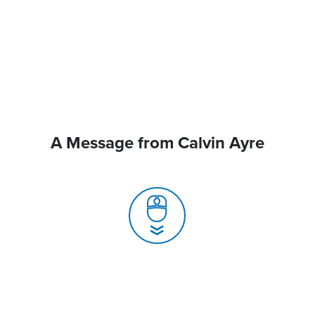
A Message from Calvin Ayre