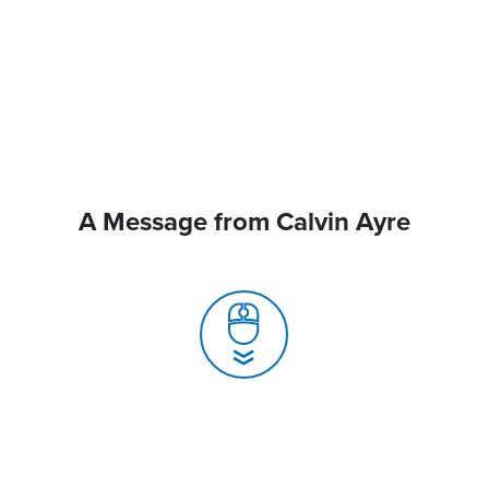
A Message from Calvin Ayre