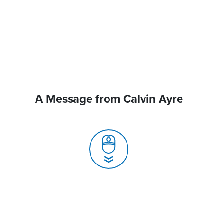
A Message from Calvin Ayre