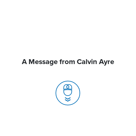
A Message from Calvin Ayre