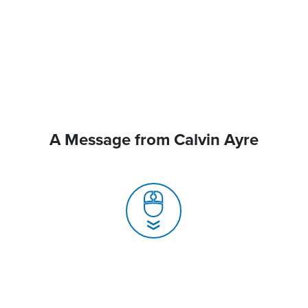
A Message from Calvin Ayre