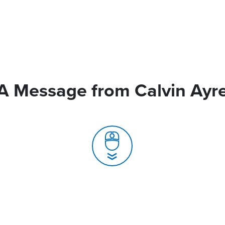
A Message from Calvin Ayr