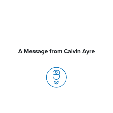
A Message from Calvin Ayre