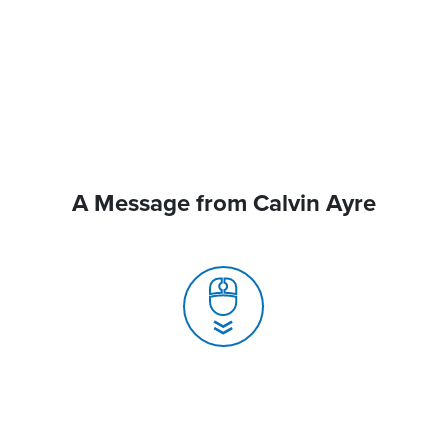
A Message from Calvin Ayre