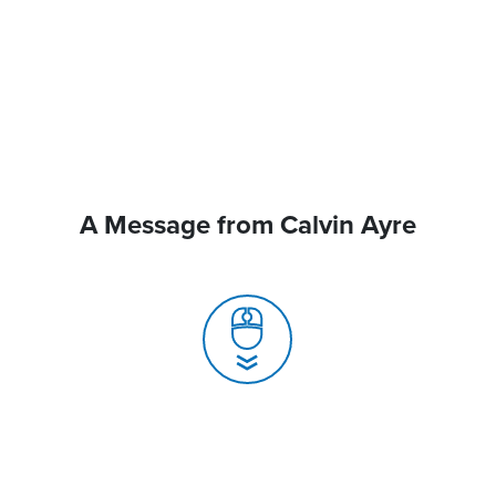
A Message from Calvin Ayre