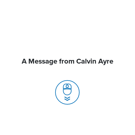
A Message from Calvin Ayre