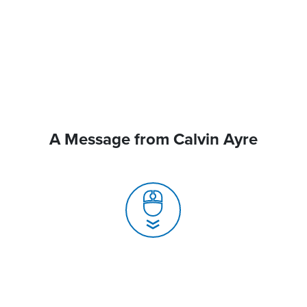
A Message from Calvin Ayre