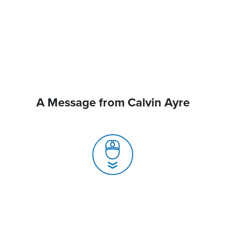
A Message from Calvin Ayre