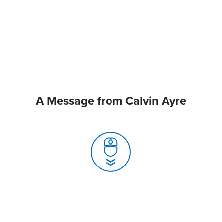
A Message from Calvin Ayre